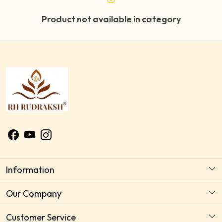
Product not available in category
Information
About Us
Our Company
Astrology Horoscope Consultation
Photo Gallery
Customer Service