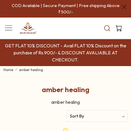
COD Available | Secure Payment | Free shipping Above
₹500/-
GET FLAT 10% DISCOUNT - Avail FLAT 10% Discount on the
purchase of Rs.900/- & DISCOUNT AVALIABLE AT
CHECKOUT.
Home
amber healing
amber healing
amber healing