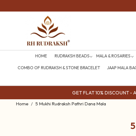
HOME
RUDRAKSH BEADS
MALA & ROSARIES
COMBO OF RUDRAKSH & STONE BRACELET
JAAP MALA BA
GET FLAT 10% DISCOUNT - Av
Home
5 Mukhi Rudraksh Pathri Dana Mala
5