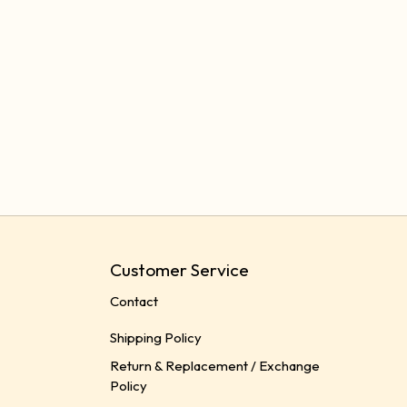
Customer Service
Contact
Shipping Policy
Return & Replacement / Exchange
Policy