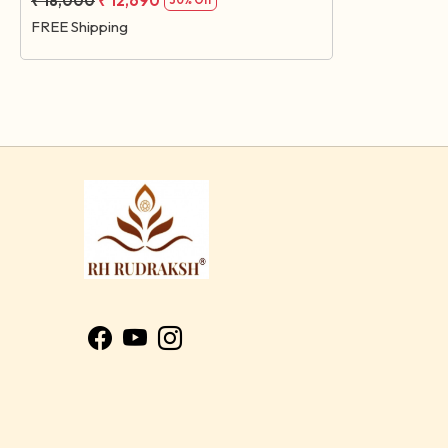
₹ 18,000
₹ 12,690
30% Off
FREE Shipping