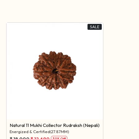
SALE
Loading...
Natural 11 Mukhi Collector Rudraksh (Nepali)
Energized & Certified(27.87MM)