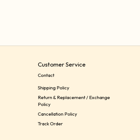
Customer Service
Contact
Shipping Policy
Return & Replacement / Exchange
Policy
Cancellation Policy
Track Order