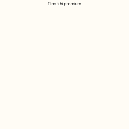
11 mukhi premium