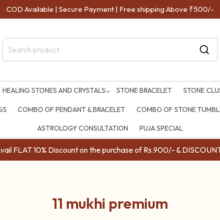
COD Available | Secure Payment | Free shipping Above ₹500/-
HEALING STONES AND CRYSTALS
STONE BRACELET
STONE CLU
GS
COMBO OF PENDANT & BRACELET
COMBO OF STONE TUMBLE
ASTROLOGY CONSULTATION
PUJA SPECIAL
ail FLAT 10% Discount on the purchase of Rs.900/- & DISC
11 mukhi premium