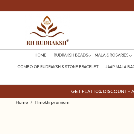
HOME
RUDRAKSH BEADS
MALA & ROSARIES
COMBO OF RUDRAKSH & STONE BRACELET
JAAP MALA BA
GET FLAT 10% DISCOUNT - Av
Home
11 mukhi premium