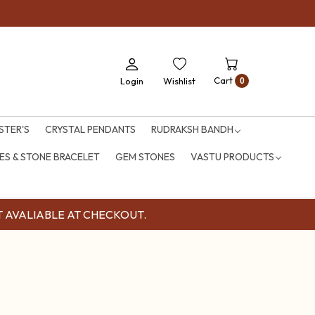
Cart
Login
Wishlist
0
STER'S
CRYSTAL PENDANTS
RUDRAKSH BANDH
S & STONE BRACELET
GEM STONES
VASTU PRODUCTS
OUNT AVALIABLE AT CHECKOUT.