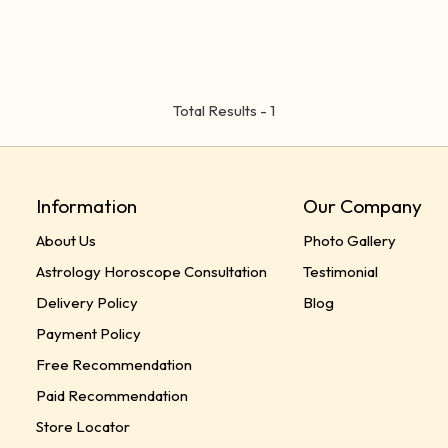
Total Results -
1
Information
Our Company
About Us
Photo Gallery
Astrology Horoscope Consultation
Testimonial
Delivery Policy
Blog
Payment Policy
Free Recommendation
Paid Recommendation
Store Locator