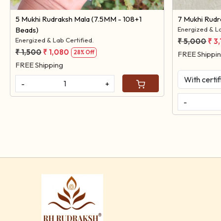
5 Mukhi Rudraksh Mala (7.5MM - 108+1
7 Mukhi Rud
Beads)
Energized & La
Energized & Lab Certified.
₹ 5,000
₹ 3
₹ 1,500
₹ 1,080
28% Off
FREE Shippi
FREE Shipping
-
+
-