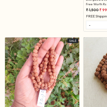
Free Worth Rs 
₹ 1,500
₹ 9
FREE Shippi
-
SALE
Loading...