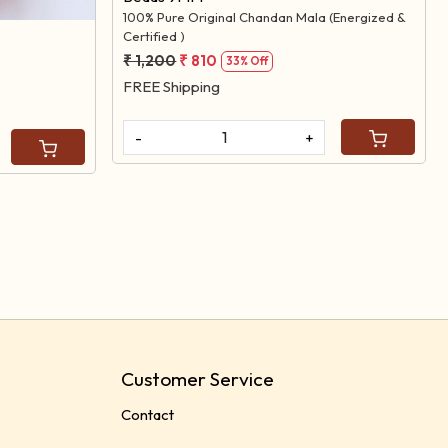
100% Pure Original Chandan Mala (Energized &
Certified )
₹ 1,200
₹ 810
33% Off
FREE Shipping
-
+
Customer Service
Contact