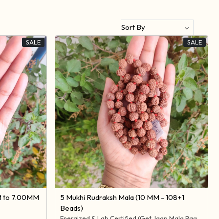
SALE
SALE
Loading...
M to 7.00MM
5 Mukhi Rudraksh Mala (10 MM - 108+1
Beads)
Energized & Lab Certified (Get Jaap Mala Bag