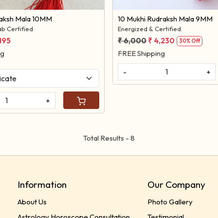
raksh Mala 10MM
10 Mukhi Rudraksh Mala 9MM
b Certified
Energized & Certified.
,195
₹ 6,000
₹ 4,230
30% Off
ng
FREE Shipping
-
+
+
Total Results -
8
Information
Our Company
About Us
Photo Gallery
Astrology Horoscope Consultation
Testimonial