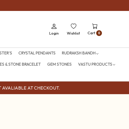
Pre
Cart
Login
Wishlist
0
STER'S
CRYSTAL PENDANTS
RUDRAKSH BANDH
S & STONE BRACELET
GEM STONES
VASTU PRODUCTS
OUNT AVALIABLE AT CHECKOUT.