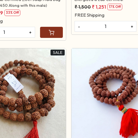
450 Along with this mala)
₹ 1,500
₹ 1,251
17% Off
99
33% Off
FREE Shipping
ng
-
+
+
SALE
Loading...
Loading...