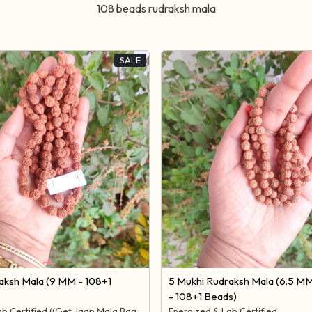
108 beads rudraksh mala
SALE
Loading...
Loading...
aksh Mala (9 MM - 108+1
5 Mukhi Rudraksh Mala (6.5 M
- 108+1 Beads)
ab Certified ((Get Jaap Mala Bag
Energized & Lab Certified.