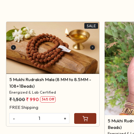
SALE
Loading...
5 Mukhi Rudraksh Mala (8 MM to 8.5MM -
108+1Beads)
Energized & Lab Certified
₹ 1,500
₹ 990
34% Off
FREE Shipping
-
+
5 Mukhi Rudr
Beads)
Energized & L