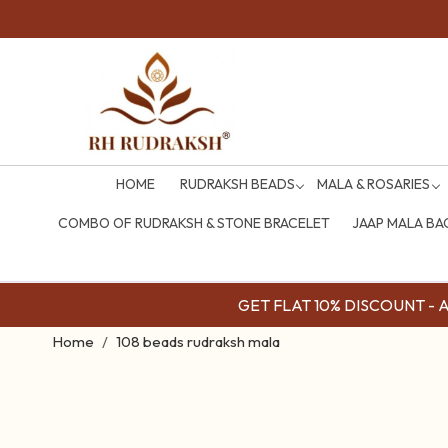
COD Availabl
HOME
RUDRAKSH BEADS
MALA & ROSARIES
COMBO OF RUDRAKSH & STONE BRACELET
JAAP MALA BA
GET FLAT 10% DISCOUNT - Av
Home
108 beads rudraksh mala