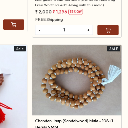
Free Worth Rs 405 Along with this mala)
₹ 2,000
₹ 1,296
35% Off
FREE Shipping
-
+
Sale
SALE
Loading...
Chandan Jaap (Sandalwood) Mala - 108+1
Beads 9MM