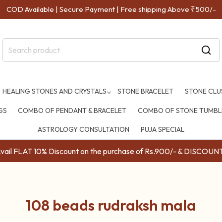
e | Secure Payment | Free shipping Above ₹500/-
HEALING STONES AND CRYSTALS
STONE BRACELET
STONE CLU
GS
COMBO OF PENDANT & BRACELET
COMBO OF STONE TUMBLE
ASTROLOGY CONSULTATION
PUJA SPECIAL
ail FLAT 10% Discount on the purchase of Rs.900/- & DISC
108 beads rudraksh mala