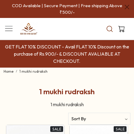
COD Available | Secure Payment | Free shipping Above
₹500/-
GET FLAT 10% DISCOUNT - Avail FLAT 10% Discount on the
purchase of Rs.900/- & DISCOUNT AVALIABLE AT
CHECKOUT.
Home
1 mukhi rudraksh
1 mukhi rudraksh
1 mukhi rudraksh
SALE
SALE