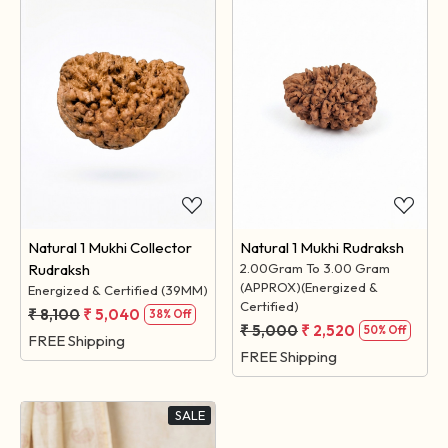
Loading...
Loading...
Natural 1 Mukhi Collector
Natural 1 Mukhi Rudraksh
Rudraksh
2.00Gram To 3.00 Gram
(APPROX)(Energized &
Energized & Certified (39MM)
Certified)
₹ 8,100
₹ 5,040
38% Off
₹ 5,000
₹ 2,520
50% Off
FREE Shipping
FREE Shipping
SALE