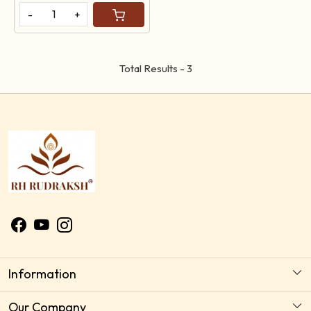
-
+
Total Results -
3
Information
About Us
Our Company