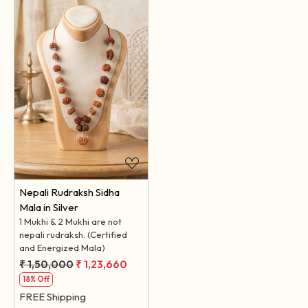
Loading...
Nepali Rudraksh Sidha
Mala in Silver
1 Mukhi & 2 Mukhi are not
nepali rudraksh. (Certified
and Energized Mala)
₹ 1,50,000
₹ 1,23,660
18% Off
FREE Shipping