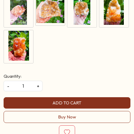
Quantity:
-
+
ADD TO CART
Buy Now