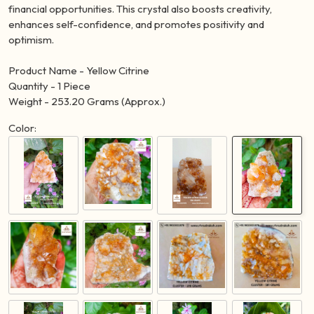
attracting wealth, prosperity, and success. It is known as the
"Merchant's Stone" for its ability to manifest abundance and
financial opportunities. This crystal also boosts creativity,
enhances self-confidence, and promotes positivity and
optimism.
Product Name - Yellow Citrine
Quantity - 1 Piece
Weight - 253.20 Grams (Approx.)
Color: