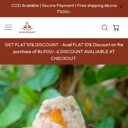
COD Available | Secure Payment | Free shipping Above
P
₹500/-
Aut
Indi
GET FLAT 10% DISCOUNT - Avail FLAT 10% Discount on the
purchase of Rs.900/- & DISCOUNT AVALIABLE AT
CHECKOUT.