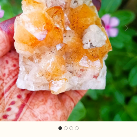
Previous
Next