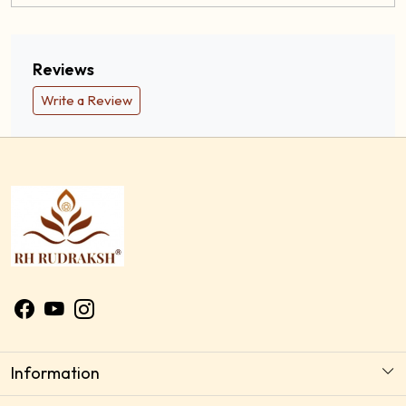
Description
Reviews
Write a Review