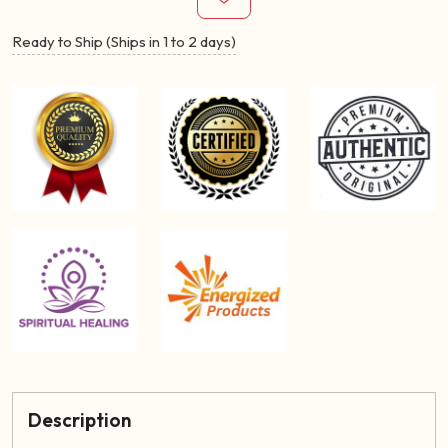
Ready to Ship (Ships in 1 to 2 days)