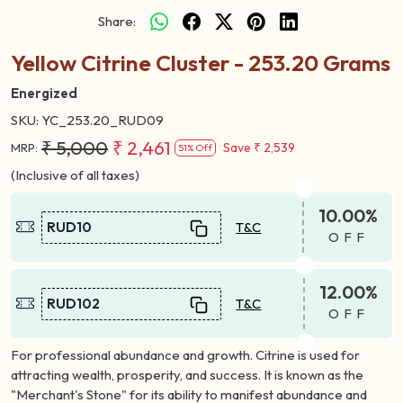
Share:
Yellow Citrine Cluster - 253.20 Grams
Energized
SKU:
YC_253.20_RUD09
₹ 5,000
₹ 2,461
Save
₹ 2,539
MRP:
51% Off
(Inclusive of all taxes)
10.00%
RUD10
T&C
OFF
12.00%
RUD102
T&C
OFF
For professional abundance and growth. Citrine is used for