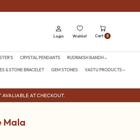
Cart
Login
Wishlist
0
STER'S
CRYSTAL PENDANTS
RUDRAKSH BANDH
S & STONE BRACELET
GEM STONES
VASTU PRODUCTS
OUNT AVALIABLE AT CHECKOUT.
e Mala