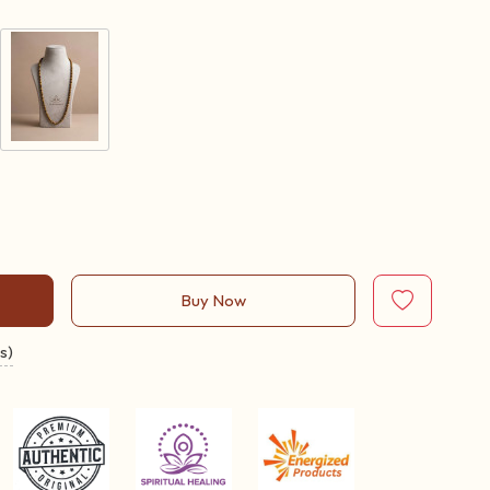
Buy Now
s)