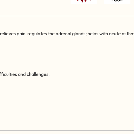
t relieves pain, regulates the adrenal glands; helps with acute asth
ficulties and challenges.