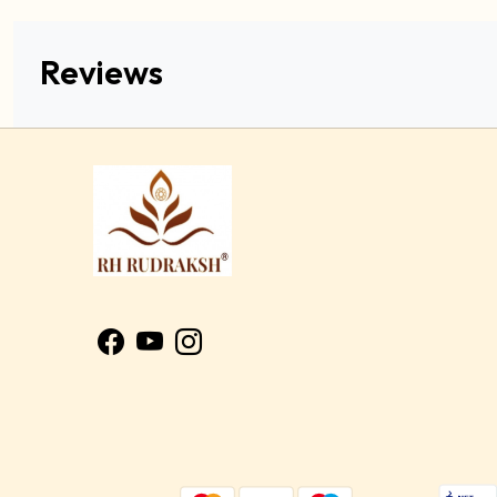
Reviews