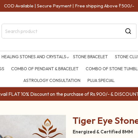
COD Available | Secure Payment | Free shipping Above ₹500/-
HEALING STONES AND CRYSTALS
STONE BRACELET
STONE CLU
GS
COMBO OF PENDANT & BRACELET
COMBO OF STONE TUMBLE
ASTROLOGY CONSULTATION
PUJA SPECIAL
ail FLAT 10% Discount on the purchase of Rs.900/- & DISC
Tiger Eye Ston
Energized & Certified 8MM