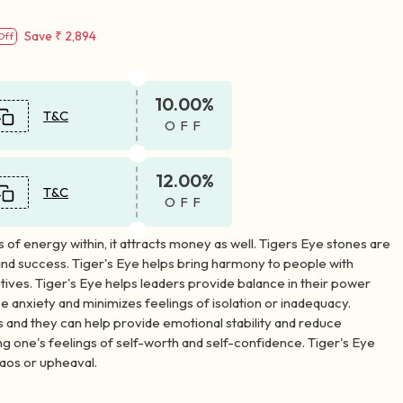
Save
₹ 2,894
Off
10.00%
T&C
OFF
12.00%
T&C
OFF
s of energy within, it attracts money as well. Tigers Eye stones are
and success. Tiger's Eye helps bring harmony to people with
tives. Tiger's Eye helps leaders provide balance in their power
ce anxiety and minimizes feelings of isolation or inadequacy.
s and they can help provide emotional stability and reduce
ing one's feelings of self-worth and self-confidence. Tiger's Eye
haos or upheaval.