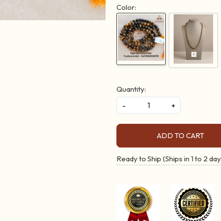
Color:
Quantity:
-
+
ADD TO CART
Ready to Ship (Ships in 1 to 2 day