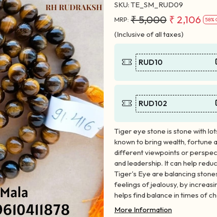
SKU:
TE_SM_RUD09
₹ 5,000
₹ 2,106
MRP:
58% 
(Inclusive of all taxes)
RUD10
RUD102
Tiger eye stone is stone with lot
known to bring wealth, fortune 
different viewpoints or perspec
and leadership. It can help redu
Tiger's Eye are balancing stone
feelings of jealousy, by increas
helps find balance in times of c
More Information