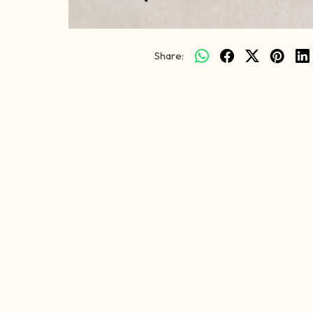
Share: