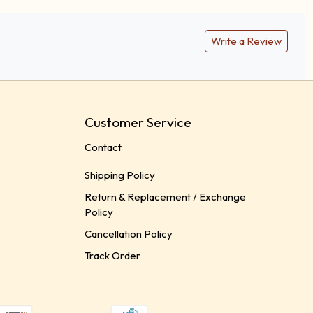
Write a Review
Customer Service
Contact
Shipping Policy
Return & Replacement / Exchange
Policy
Cancellation Policy
Track Order