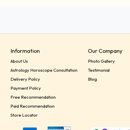
Information
Our Company
About Us
Photo Gallery
Astrology Horoscope Consultation
Testimonial
Delivery Policy
Blog
Payment Policy
Free Recommendation
Paid Recommendation
Store Locator