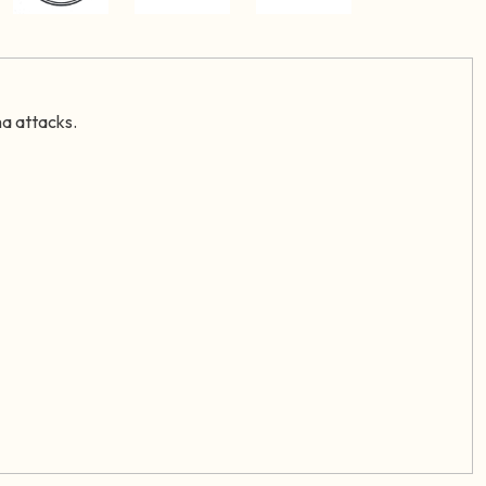
ma attacks.