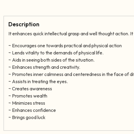
Description
It enhances quick intellectual grasp and well thought action. I
~ Encourages one towards practical and physical action
~ Lends vitality to the demands of physical life.
~ Aids in seeing both sides of the situation.
~ Enhances strength and creativity.
~
Promotes inner calmness and centeredness in the face of dif
~ Assists in treating the eyes.
~ Creates awareness
~ Promotes wealth
~ Minimizes stress
~ Enhances confidence
~ Brings good luck