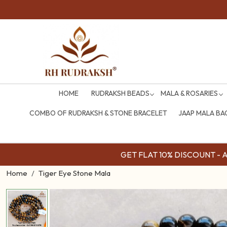
HOME
RUDRAKSH BEADS
MALA & ROSARIES
COMBO OF RUDRAKSH & STONE BRACELET
JAAP MALA BA
GET FLAT 10% DISCOUNT - Av
Home
Tiger Eye Stone Mala