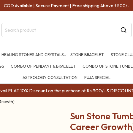
COD Available | Secure Payment | Free shipping Above ₹500/-
HEALING STONES AND CRYSTALS
STONE BRACELET
STONE CLU
GS
COMBO OF PENDANT & BRACELET
COMBO OF STONE TUMBLE
ASTROLOGY CONSULTATION
PUJA SPECIAL
ail FLAT 10% Discount on the purchase of Rs.900/- & DISC
 Growth)
Sun Stone Tumbl
Career Growth