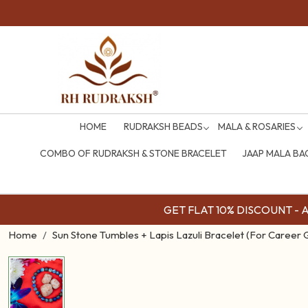
HOME
RUDRAKSH BEADS
MALA & ROSARIES
COMBO OF RUDRAKSH & STONE BRACELET
JAAP MALA BA
GET FLAT 10% DISCOUNT - Av
Home
Sun Stone Tumbles + Lapis Lazuli Bracelet (For Career