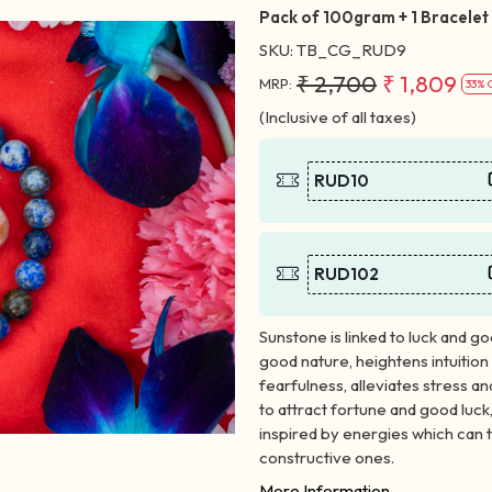
Pack of 100gram + 1 Bracelet
SKU:
TB_CG_RUD9
₹ 2,700
₹ 1,809
MRP:
33% 
(Inclusive of all taxes)
RUD10
RUD102
Sunstone is linked to luck and go
good nature, heightens intuition 
fearfulness, alleviates stress an
to attract fortune and good luck,
inspired by energies which can t
constructive ones.
More Information