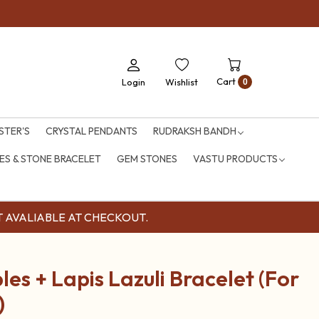
Cart
Login
Wishlist
0
STER'S
CRYSTAL PENDANTS
RUDRAKSH BANDH
S & STONE BRACELET
GEM STONES
VASTU PRODUCTS
OUNT AVALIABLE AT CHECKOUT.
es + Lapis Lazuli Bracelet (For
)