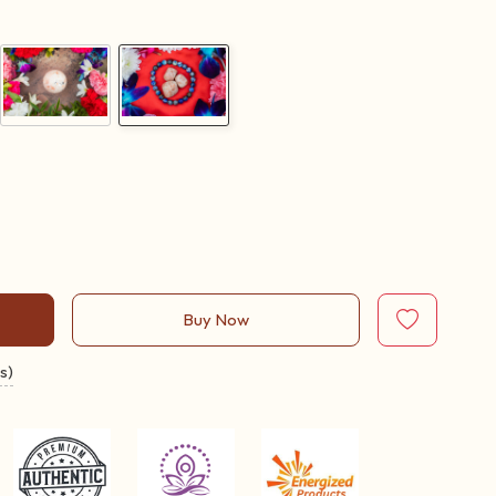
Buy Now
s)