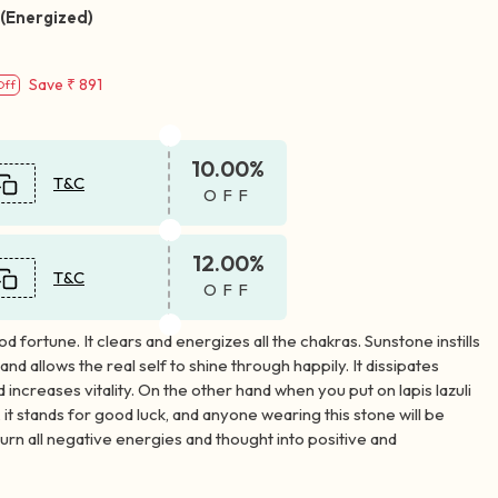
 (Energized)
Save
₹ 891
Off
10.00%
T&C
OFF
12.00%
T&C
OFF
od fortune. It clears and energizes all the chakras. Sunstone instills
and allows the real self to shine through happily. It dissipates
d increases vitality. On the other hand when you put on lapis lazuli
 it stands for good luck, and anyone wearing this stone will be
urn all negative energies and thought into positive and