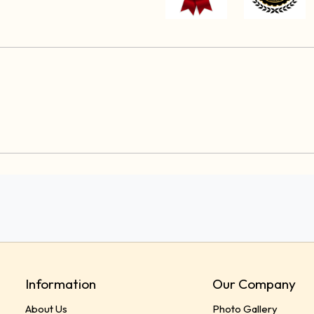
Information
Our Company
About Us
Photo Gallery