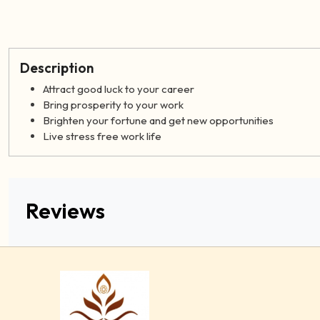
Description
Attract good luck to your career
Bring prosperity to your work
Brighten your fortune and get new opportunities
Live stress free work life
Reviews