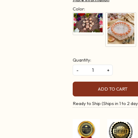
Color:
Quantity:
-
+
ADD TO CART
Ready to Ship (Ships in 1 to 2 day