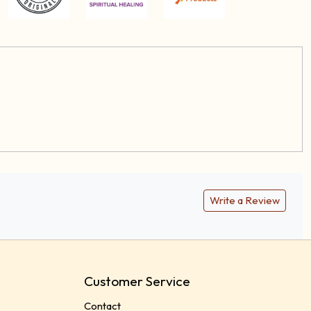
Write a Review
Customer Service
Contact