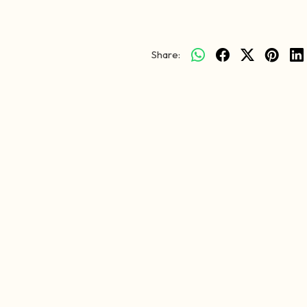
Share: