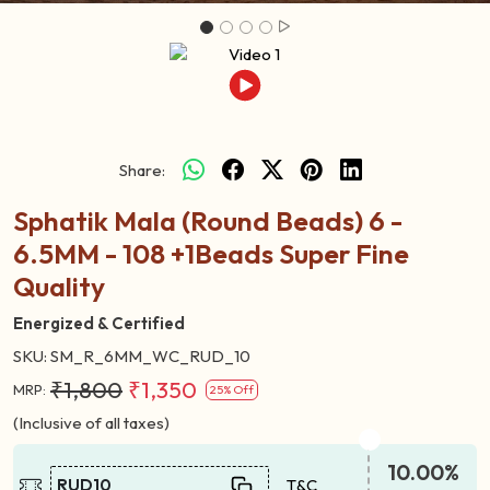
Share:
Sphatik Mala (Round Beads) 6 -
6.5MM - 108 +1Beads Super Fine
Quality
Energized & Certified
SKU:
SM_R_6MM_WC_RUD_10
₹1,800
₹1,350
MRP:
25% Off
(Inclusive of all taxes)
10.00%
RUD10
T&C