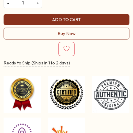
-
+
ADD TO CART
Buy Now
Ready to Ship (Ships in 1 to 2 days)