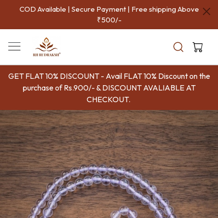
COD Available | Secure Payment | Free shipping Above
₹500/-
GET FLAT 10% DISCOUNT - Avail FLAT 10% Discount on the
purchase of Rs.900/- & DISCOUNT AVALIABLE AT
CHECKOUT.