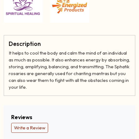
Description
It helps to cool the body and calm the mind of an individual
as much as possible. It also enhances energy by absorbing,
storing, amplifying, balancing, and transmitting. The Sphatik
rosaries are generally used for chanting mantras but you
can also wear them to fight with all the obstacles coming in
your life.
Reviews
Write a Review