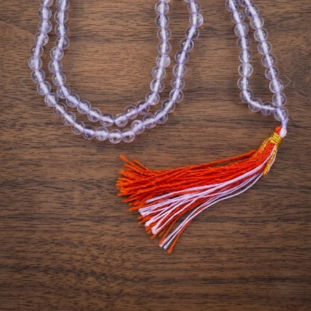
Previous
Next