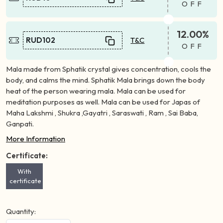
OFF
12.00%
RUD102
T&C
OFF
Mala made from Sphatik crystal gives concentration, cools the
body, and calms the mind. Sphatik Mala brings down the body
heat of the person wearing mala. Mala can be used for
meditation purposes as well. Mala can be used for Japas of
Maha Lakshmi , Shukra ,Gayatri , Saraswati , Ram , Sai Baba,
Ganpati.
More Information
Certificate:
With
certificate
Quantity: