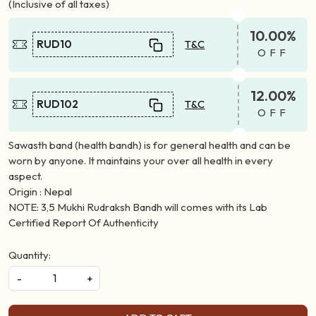
(Inclusive of all taxes)
10.00%
RUD10
T&C
OFF
12.00%
RUD102
T&C
OFF
Sawasth band (health bandh) is for general health and can be
worn by anyone. It maintains your over all health in every
aspect.
Origin : Nepal
NOTE: 3,5 Mukhi Rudraksh Bandh will comes with its Lab
Certified Report Of Authenticity
Quantity:
-
+