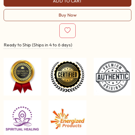
ADD TO CART
Buy Now
Ready to Ship (Ships in 4 to 6 days)