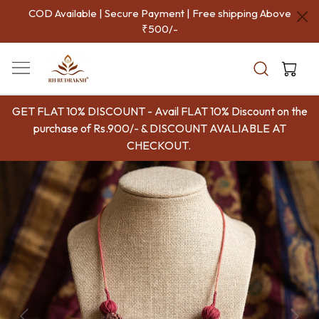
COD Available | Secure Payment | Free shipping Above
₹500/-
GET FLAT 10% DISCOUNT - Avail FLAT 10% Discount on the
purchase of Rs.900/- & DISCOUNT AVALIABLE AT
CHECKOUT.