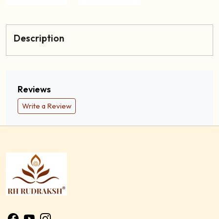
Description
Reviews
Write a Review