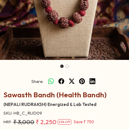
Previous
Next
Share:
Sawasth Bandh (Health Bandh)
(NEPALI RUDRAKSH) Energized & Lab Tested
SKU:
HB_C_RUD09
₹ 3,000
₹ 2,250
Save
₹ 750
MRP:
25% Off