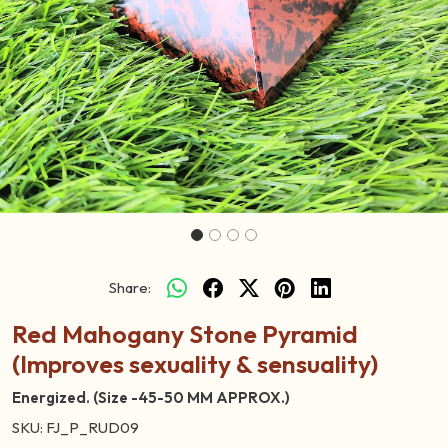
Previous
Next
Share:
Red Mahogany Stone Pyramid
(Improves sexuality & sensuality)
Energized. (Size -45-50 MM APPROX.)
SKU:
FJ_P_RUD09