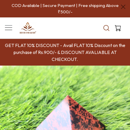
COD Available | Secure Payment | Free shipping Above
₹500/-
GET FLAT 10% DISCOUNT - Avail FLAT 10% Discount on the
purchase of Rs.900/- & DISCOUNT AVALIABLE AT
CHECKOUT.