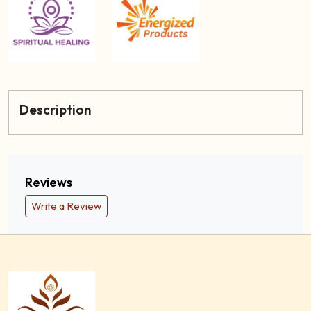
Description
Reviews
Write a Review