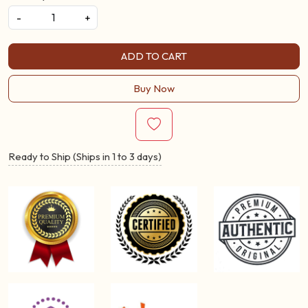
-
+
ADD TO CART
Buy Now
Ready to Ship (Ships in 1 to 3 days)