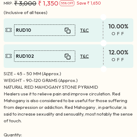
₹ 3,000
₹ 1,350
Save
₹ 1,650
MRP:
55% Off
(Inclusive of all taxes)
10.00%
RUD10
T&C
OFF
12.00%
RUD102
T&C
OFF
SIZE - 45 - 50 MM (Approx.)
WEIGHT - 90-120 GRAMS (Approx.)
NATURAL RED MAHOGANY STONE PYRAMID
Healers use it to relieve pain and improve circulation. Red
Mahogany is also considered to be useful for those suffering
from depression or addiction. Red Mahogany , in particular, is
said to increase sexuality and sensuality, most notably the sense
of touch.
Quantity: