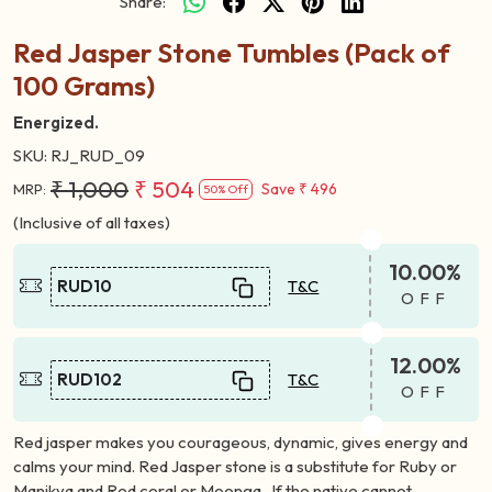
Share:
Red Jasper Stone Tumbles (Pack of
100 Grams)
Energized.
SKU:
RJ_RUD_09
₹ 1,000
₹ 504
Save
₹ 496
MRP:
50% Off
(Inclusive of all taxes)
10.00%
RUD10
T&C
OFF
12.00%
RUD102
T&C
OFF
Red jasper makes you courageous, dynamic, gives energy and
calms your mind. Red Jasper stone is a substitute for Ruby or
Manikya and Red coral or Moonga . If the native cannot