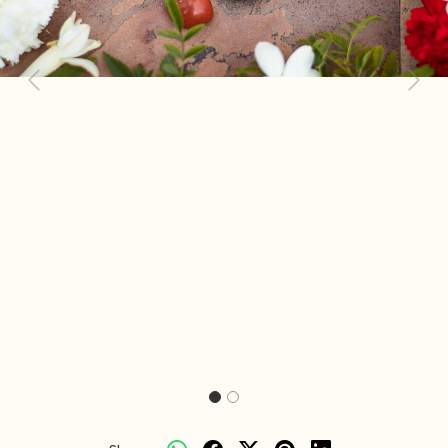
Previous
Next