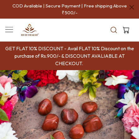
COD Available | Secure Payment | Free shipping Above
₹500/-
GET FLAT 10% DISCOUNT - Avail FLAT 10% Discount on the
purchase of Rs.900/- & DISCOUNT AVALIABLE AT
CHECKOUT.