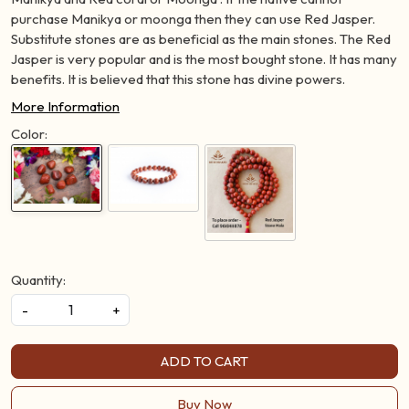
purchase Manikya or moonga then they can use Red Jasper.
Substitute stones are as beneficial as the main stones. The Red
Jasper is very popular and is the most bought stone. It has many
benefits. It is believed that this stone has divine powers.
More Information
Color:
Quantity:
-
+
ADD TO CART
Buy Now