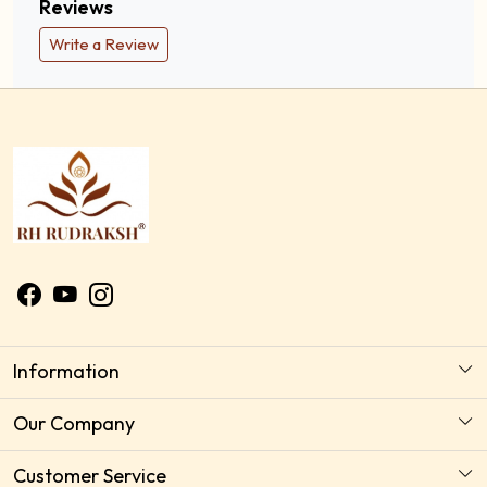
Reviews
Write a Review
Information
About Us
Our Company
Astrology Horoscope Consultation
Photo Gallery
Customer Service