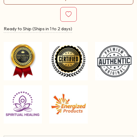
Ready to Ship (Ships in 1 to 2 days)