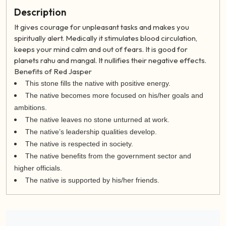
Description
It gives courage for unpleasant tasks and makes you
spiritually alert. Medically it stimulates blood circulation,
keeps your mind calm and out of fears. It is good for
planets rahu and mangal. It nullifies their negative effects.
Benefits of Red Jasper
This stone fills the native with positive energy.
The native becomes more focused on his/her goals and
ambitions.
The native leaves no stone unturned at work.
The native’s leadership qualities develop.
The native is respected in society.
The native benefits from the government sector and
higher officials.
The native is supported by his/her friends.