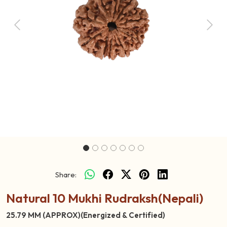
Previous
Next
Share:
Natural 10 Mukhi Rudraksh(Nepali)
25.79 MM (APPROX)(Energized & Certified)