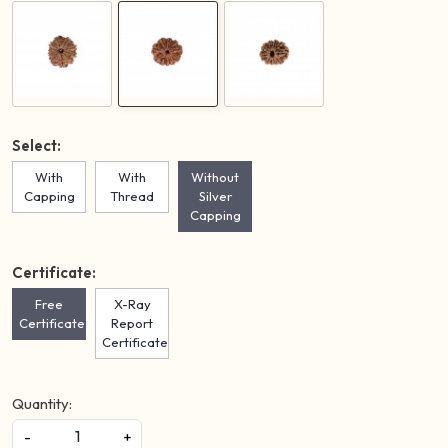
Select:
With
With
Without
Capping
Thread
Silver
Capping
Certificate:
Free
X-Ray
Certificate
Report
Certificate
Quantity:
-
+