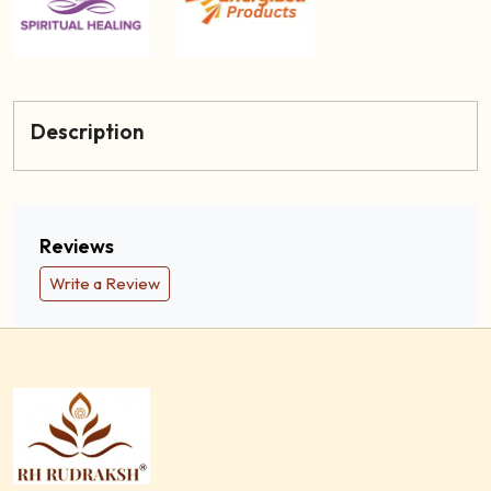
Description
Reviews
Write a Review