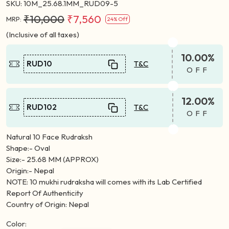
SKU:
10M_25.68.1MM_RUD09-5
₹10,000
₹7,560
MRP:
24% Off
(Inclusive of all taxes)
10.00%
RUD10
T&C
OFF
12.00%
RUD102
T&C
OFF
Natural 10 Face Rudraksh
Shape:- Oval
Size:- 25.68 MM (APPROX)
Origin:- Nepal
NOTE: 10 mukhi rudraksha will comes with its Lab Certified
Report Of Authenticity
Country of Origin: Nepal
Color: