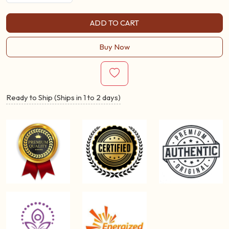
ADD TO CART
Buy Now
Ready to Ship (Ships in 1 to 2 days)