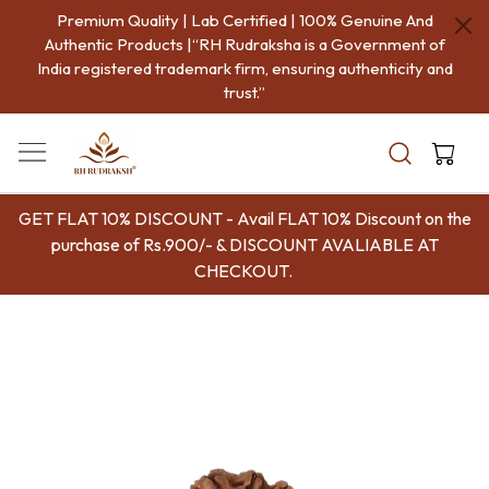
Premium Quality | Lab Certified | 100% Genuine And
Authentic Products |“RH Rudraksha is a Government of
India registered trademark firm, ensuring authenticity and
trust.”
GET FLAT 10% DISCOUNT - Avail FLAT 10% Discount on the
purchase of Rs.900/- & DISCOUNT AVALIABLE AT
CHECKOUT.