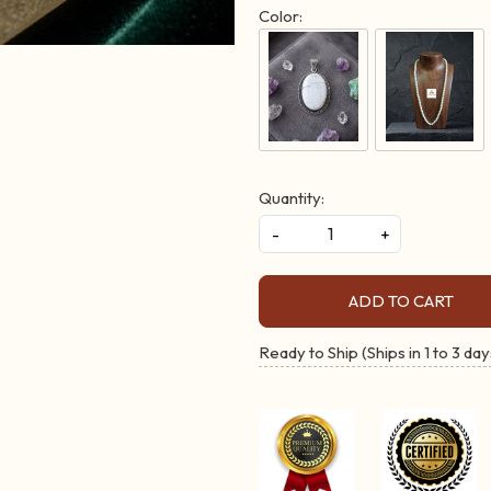
Color:
Quantity:
-
+
ADD TO CART
Ready to Ship (Ships in 1 to 3 day