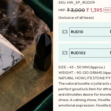
SKU:
HW_SP_RUD09
₹ 3,000
₹ 1,395
MRP:
54% 
(Inclusive of all taxes)
RUD10
RUD102
SIZE - 45 - 50 MM (Approx.)
WEIGHT - 90-120 GRAMS (Appr
NATURAL HOWLITE STONE P
The natural howlite crystal acts 
perfect good luck item for att
and stimulates desire for knowle
stress. A calming stone, Howlit
emotional expression. Howlite b