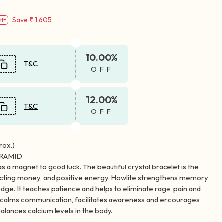
Save
₹ 1,605
Off
10.00%
T&C
OFF
12.00%
T&C
OFF
ox.)
YRAMID
as a magnet to good luck. The beautiful crystal bracelet is the
racting money, and positive energy. Howlite strengthens memory
dge. It teaches patience and helps to eliminate rage, pain and
e calms communication, facilitates awareness and encourages
alances calcium levels in the body.