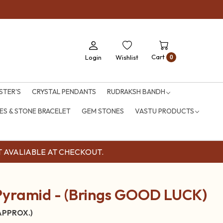
Cart
Login
Wishlist
0
STER'S
CRYSTAL PENDANTS
RUDRAKSH BANDH
S & STONE BRACELET
GEM STONES
VASTU PRODUCTS
OUNT AVALIABLE AT CHECKOUT.
Pyramid - (Brings GOOD LUCK)
 APPROX.)