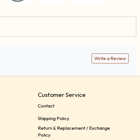
Write a Review
Customer Service
Contact
Shipping Policy
Return & Replacement / Exchange
Policy