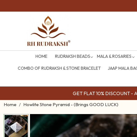
HOME
RUDRAKSH BEADS
MALA & ROSARIES
COMBO OF RUDRAKSH & STONE BRACELET
JAAP MALA BA
GET FLAT 10% DISCOUNT - Av
Home
Howlite Stone Pyramid - (Brings GOOD LUCK)