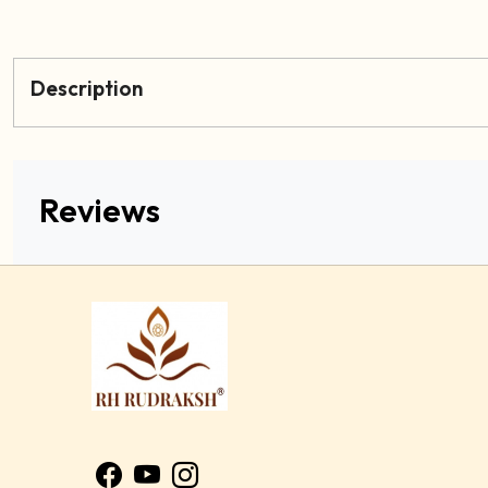
Description
Reviews