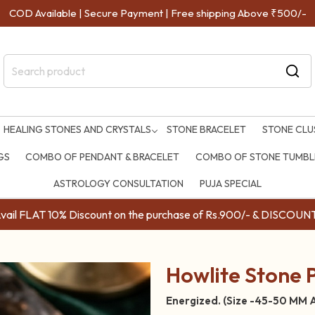
COD Available | Secure Payment | Free shipping Above ₹500/-
HEALING STONES AND CRYSTALS
STONE BRACELET
STONE CLU
GS
COMBO OF PENDANT & BRACELET
COMBO OF STONE TUMBLE
ASTROLOGY CONSULTATION
PUJA SPECIAL
ail FLAT 10% Discount on the purchase of Rs.900/- & DISC
Howlite Stone 
Energized. (Size -45-50 MM