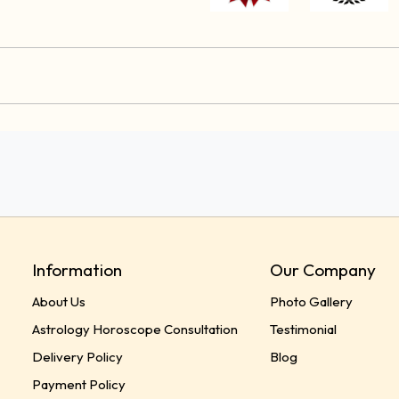
Information
Our Company
About Us
Photo Gallery
Astrology Horoscope Consultation
Testimonial
Delivery Policy
Blog
Payment Policy