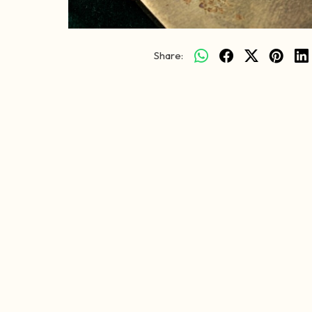
Share: