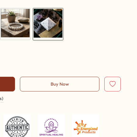
Buy Now
s)