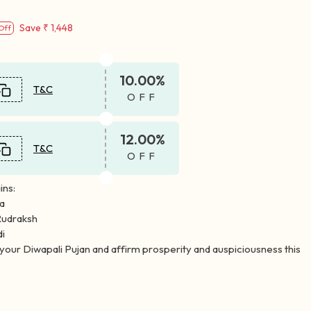
Save
₹ 1,448
Off
10.00%
T&C
OFF
12.00%
T&C
OFF
ins:
la
Rudraksh
di
n your Diwapali Pujan and affirm prosperity and auspiciousness this