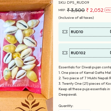
SKU:
DPS_RUD09
₹ 3,500
₹ 2,052
MRP:
41% 
(Inclusive of all taxes)
RUD10
RUD102
Essentials for Diwali pujan conta
1. One piece of Kamal Gatta Ma
2. Two piece of 7 Mukhi Nepali 
3. Twenty One (21) pieces of Ko
Keep all these puja essentials i
Deepawali.
Quantity: