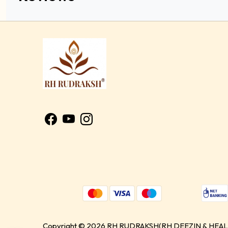
Copyright © 2026 RH RUDRAKSH(RH DEEZIN & HEALIN