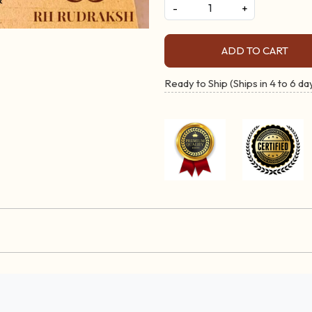
-
+
ADD TO CART
Ready to Ship (Ships in 4 to 6 da