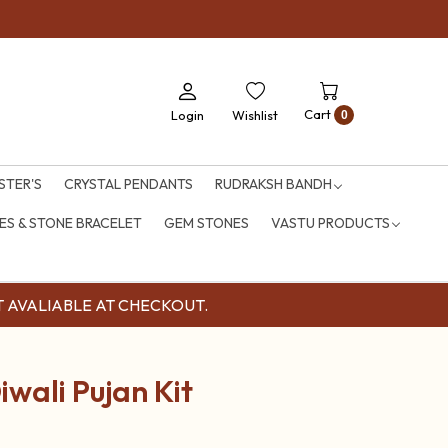
Cart
Login
Wishlist
0
STER'S
CRYSTAL PENDANTS
RUDRAKSH BANDH
S & STONE BRACELET
GEM STONES
VASTU PRODUCTS
OUNT AVALIABLE AT CHECKOUT.
iwali Pujan Kit