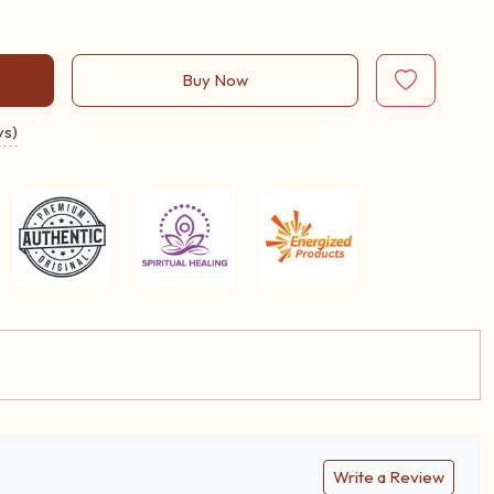
Buy Now
ys)
Write a Review