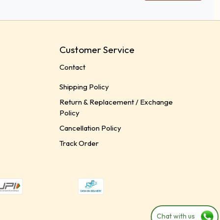
Customer Service
Contact
Shipping Policy
Return & Replacement / Exchange
Policy
Cancellation Policy
Track Order
Chat with us