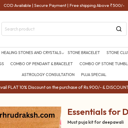
COD Available | Secure Payment | Free shipping Above ₹500/-
HEALING STONES AND CRYSTALS
STONE BRACELET
STONE CLU
GS
COMBO OF PENDANT & BRACELET
COMBO OF STONE TUMBLE
ASTROLOGY CONSULTATION
PUJA SPECIAL
ail FLAT 10% Discount on the purchase of Rs.900/- & DISC
Essentials for D
Must puja kit for deepawali