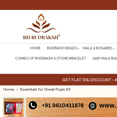
HOME
RUDRAKSH BEADS
MALA & ROSARIES
COMBO OF RUDRAKSH & STONE BRACELET
JAAP MALA BA
GET FLAT 10% DISCOUNT - Av
Home
Essentials for Diwali Pujan Kit