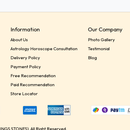
Information
Our Company
About Us
Photo Gallery
Astrology Horoscope Consultation
Testimonial
Delivery Policy
Blog
Payment Policy
Free Recommendation
Paid Recommendation
Store Locator
GS STONES). All Right Reserved.