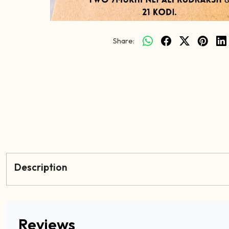
Share:
Description
Reviews