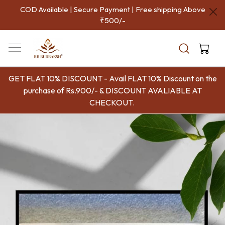
COD Available | Secure Payment | Free shipping Above
₹500/-
GET FLAT 10% DISCOUNT - Avail FLAT 10% Discount on the
purchase of Rs.900/- & DISCOUNT AVALIABLE AT
CHECKOUT.