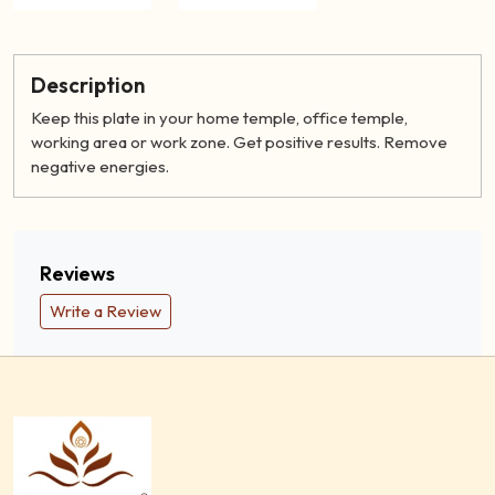
Description
Keep this plate in your home temple, office temple,
working area or work zone. Get positive results. Remove
negative energies.
Reviews
Write a Review