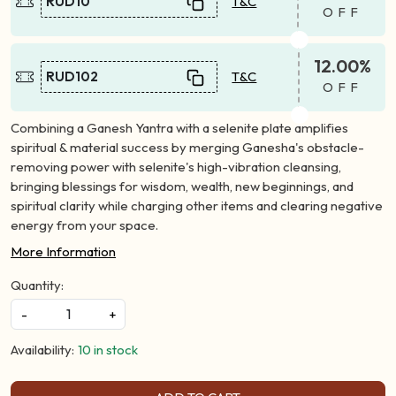
RUD10
T&C
OFF
12.00%
RUD102
T&C
OFF
Combining a Ganesh Yantra with a selenite plate amplifies
spiritual & material success by merging Ganesha's obstacle-
removing power with selenite's high-vibration cleansing,
bringing blessings for wisdom, wealth, new beginnings, and
spiritual clarity while charging other items and clearing negative
energy from your space.
More Information
Quantity:
-
+
Availability:
10 in stock