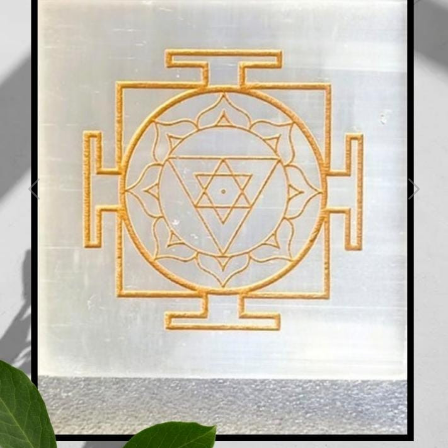
Previous
Next