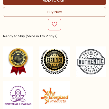
ADD TO CART
Buy Now
Ready to Ship (Ships in 1 to 2 days)