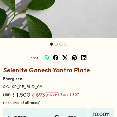
Share:
Selenite Ganesh Yantra Plate
Energized
SKU:
SP_PE_RUD_09
₹ 1,500
₹ 693
Save
₹ 807
MRP:
54% Off
(Inclusive of all taxes)
10.00%