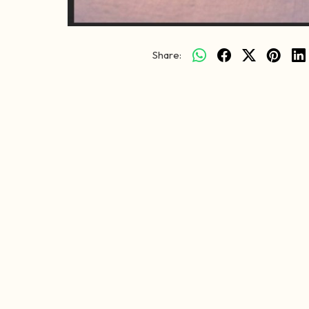
Share: