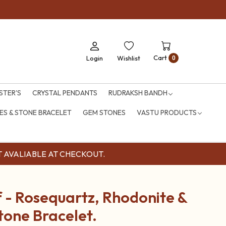
Cart
Login
Wishlist
0
STER'S
CRYSTAL PENDANTS
RUDRAKSH BANDH
S & STONE BRACELET
GEM STONES
VASTU PRODUCTS
OUNT AVALIABLE AT CHECKOUT.
 - Rosequartz, Rhodonite &
tone Bracelet.