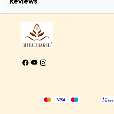
Reviews