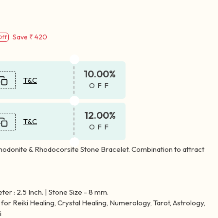
Save
₹ 420
Off
10.00%
T&C
OFF
12.00%
T&C
OFF
hodonite & Rhodocorsite Stone Bracelet. Combination to attract
er : 2.5 Inch. | Stone Size - 8 mm.
for Reiki Healing, Crystal Healing, Numerology, Tarot, Astrology,
i