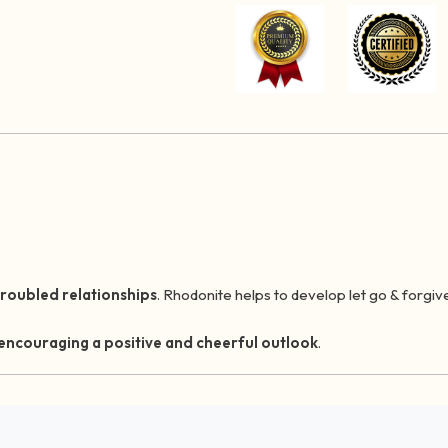
troubled relationships
. Rhodonite helps to develop let go & forgiv
 encouraging a positive and cheerful outlook
.