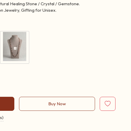
atural Healing Stone / Crystal / Gemstone.
n Jewelry, Gifting for Unisex.
Buy Now
s)