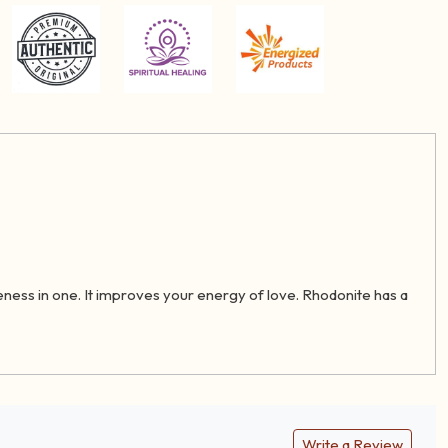
eness in one. It improves your energy of love. Rhodonite has a
Write a Review