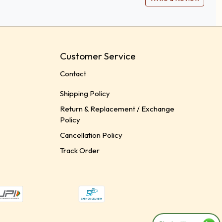
Customer Service
Contact
Shipping Policy
Return & Replacement / Exchange
Policy
Cancellation Policy
Track Order