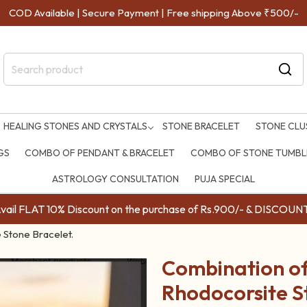
COD Available | Secure Payment | Free shipping Above ₹500/-
HEALING STONES AND CRYSTALS
STONE BRACELET
STONE CLU
GS
COMBO OF PENDANT & BRACELET
COMBO OF STONE TUMBLE
ASTROLOGY CONSULTATION
PUJA SPECIAL
ail FLAT 10% Discount on the purchase of Rs.900/- & DISC
 Stone Bracelet.
Combination of
Rhodocorsite S