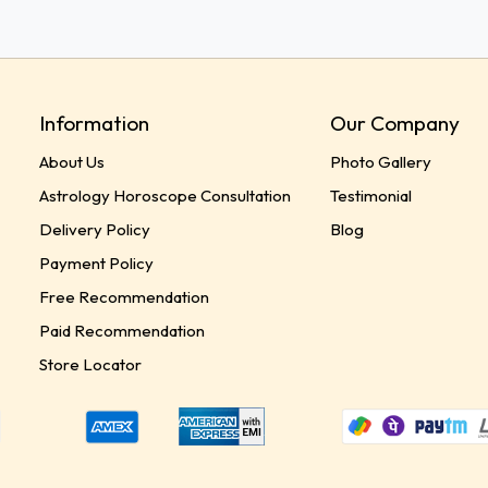
Information
Our Company
About Us
Photo Gallery
Astrology Horoscope Consultation
Testimonial
Delivery Policy
Blog
Payment Policy
Free Recommendation
Paid Recommendation
Store Locator