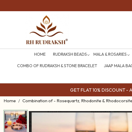
HOME
RUDRAKSH BEADS
MALA & ROSARIES
COMBO OF RUDRAKSH & STONE BRACELET
JAAP MALA BA
GET FLAT 10% DISCOUNT - Av
Home
Combination of - Rosequartz, Rhodonite & Rhodocorsite