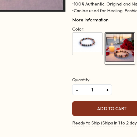
•100% Authentic, Original and N
•Can be used for Healing, Fashio
More Information
Color:
Quantity:
-
+
ADD TO CART
Ready to Ship (Ships in 1 to 2 day