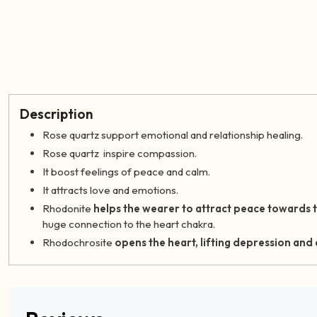
Description
Rose quartz support emotional and relationship healing.
Rose quartz inspire compassion.
It boost feelings of peace and calm.
It attracts love and emotions.
Rhodonite
helps the wearer to attract peace towards 
huge connection to the heart chakra.
Rhodochrosite
opens the heart, lifting depression and