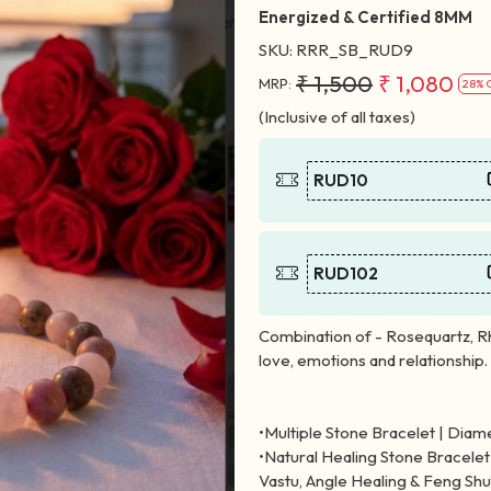
Energized & Certified 8MM
SKU:
RRR_SB_RUD9
₹ 1,500
₹ 1,080
MRP:
28% 
(Inclusive of all taxes)
RUD10
RUD102
Combination of - Rosequartz, R
love, emotions and relationship.
•Multiple Stone Bracelet | Diamet
•Natural Healing Stone Bracelet 
Vastu, Angle Healing & Feng Shu