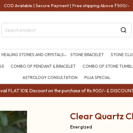
COD Available | Secure Payment | Free shipping Above ₹500/-
HEALING STONES AND CRYSTALS
STONE BRACELET
STONE CLU
GS
COMBO OF PENDANT & BRACELET
COMBO OF STONE TUMBLE
ASTROLOGY CONSULTATION
PUJA SPECIAL
ail FLAT 10% Discount on the purchase of Rs.900/- & DISC
Clear Quartz C
Energized