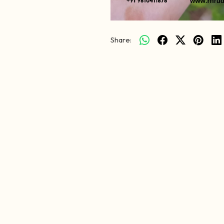
Share: