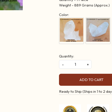
Weight - 889 Grams (Approx.)
Color:
Quantity:
-
+
ADD TO CART
Ready to Ship (Ships in 1 to 2 day