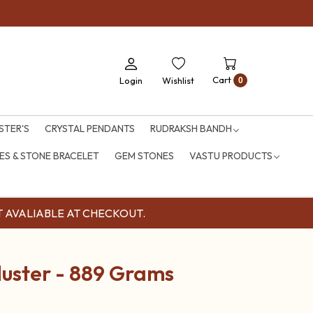
Cart
Login
Wishlist
0
STER'S
CRYSTAL PENDANTS
RUDRAKSH BANDH
S & STONE BRACELET
GEM STONES
VASTU PRODUCTS
OUNT AVALIABLE AT CHECKOUT.
luster - 889 Grams