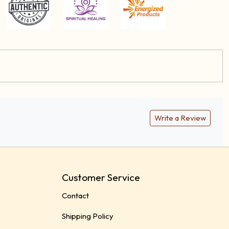
Write a Review
Customer Service
Contact
Shipping Policy