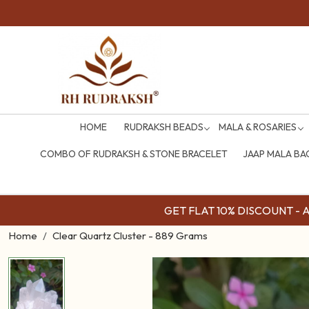
HOME
RUDRAKSH BEADS
MALA & ROSARIES
COMBO OF RUDRAKSH & STONE BRACELET
JAAP MALA BA
GET FLAT 10% DISCOUNT - Av
Home
Clear Quartz Cluster - 889 Grams