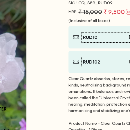
SKU:
CQ_889_RUD09
₹ 15,000
₹ 9,500
MRP:
3
(Inclusive of all taxes)
RUD10
RUD102
Clear Quartz absorbs, stores, re
kinds, neutralising background 
emanations. It balances and revit
been called the "Universal Cryst
healing, meditation, protection a
harmonizing and stabilizing one'
Product Name - Clear Quartz Cl
Quantity - 1 Piece