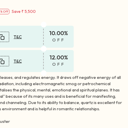
Save
₹ 5,500
7% Off
10.00%
T&C
OFF
12.00%
T&C
OFF
leases, and regulates energy. It draws off negative energy of all
radiation, including electromagnetic smog or petrochemical
alises the physical, mental, emotional and spiritual planes. It has
al" because of its many uses and is beneficial for manifesting,
nd channeling. Due to its ability to balance, quartz is excellent for
s environment and is helpful in romantic relationships.
uster