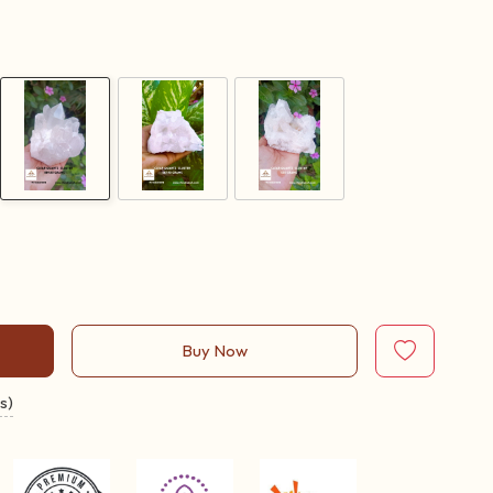
Buy Now
s)