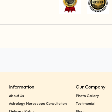
Information
Our Company
About Us
Photo Gallery
Astrology Horoscope Consultation
Testimonial
Delivery Policy
Blog