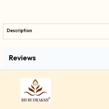
Description
Reviews