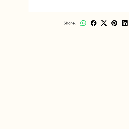
Share: