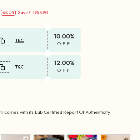
Save
₹ 1,953.90
43% Off
10.00%
T&C
OFF
12.00%
T&C
OFF
ll comes with its Lab Certified Report Of Authenticity