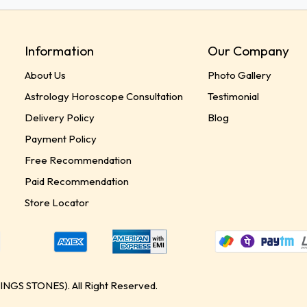
Information
Our Company
About Us
Photo Gallery
Astrology Horoscope Consultation
Testimonial
Delivery Policy
Blog
Payment Policy
Free Recommendation
Paid Recommendation
Store Locator
GS STONES). All Right Reserved.