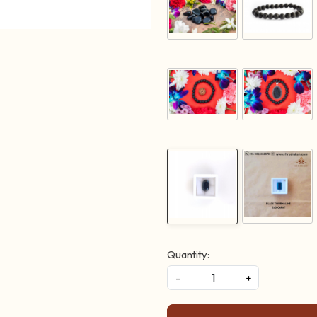
Quantity:
-
+