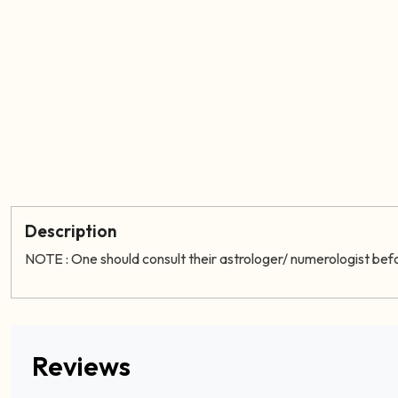
Description
NOTE : One should consult their astrologer/ numerologist bef
Reviews