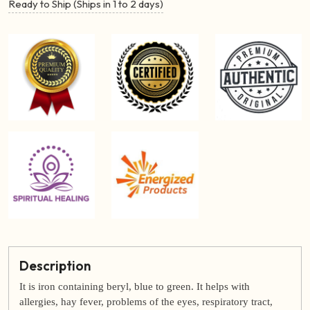
Ready to Ship (Ships in 1 to 2 days)
Description
It is iron containing beryl, blue to green. It helps with
allergies, hay fever, problems of the eyes, respiratory tract,