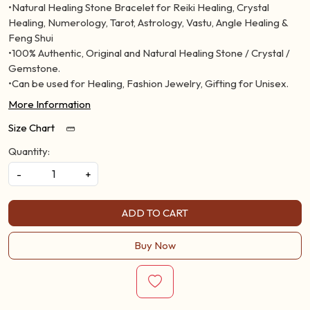
•Natural Healing Stone Bracelet for Reiki Healing, Crystal
Healing, Numerology, Tarot, Astrology, Vastu, Angle Healing &
Feng Shui
•100% Authentic, Original and Natural Healing Stone / Crystal /
Gemstone.
•Can be used for Healing, Fashion Jewelry, Gifting for Unisex.
More Information
Size Chart
Quantity:
-
+
ADD TO CART
Buy Now