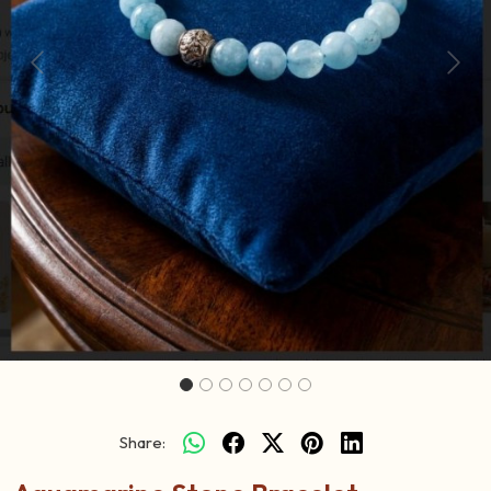
Previous
Next
Share: