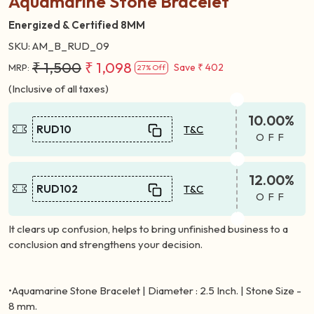
Aquamarine Stone Bracelet
Energized & Certified 8MM
SKU:
AM_B_RUD_09
₹ 1,500
₹ 1,098
Save
₹ 402
MRP:
27% Off
(Inclusive of all taxes)
10.00%
RUD10
T&C
OFF
12.00%
RUD102
T&C
OFF
It clears up confusion, helps to bring unfinished business to a
conclusion and strengthens your decision.
•Aquamarine Stone Bracelet | Diameter : 2.5 Inch. | Stone Size -
8 mm.