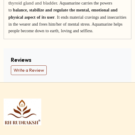
thyroid gland and bladder.
Aquamarine carries the powers
to
balance, stabilize and regulate the mental, emotional and
physical aspect of its user
. It ends material cravings and insecurities
in the wearer and frees him/her of mental stress. Aquamarine helps
people become down to earth, loving and selfless.
Reviews
Write a Review