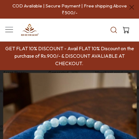
COD Available | Secure Payment | Free shipping Above
₹500/-
GET FLAT 10% DISCOUNT - Avail FLAT 10% Discount on the
purchase of Rs.900/- & DISCOUNT AVALIABLE AT
CHECKOUT.