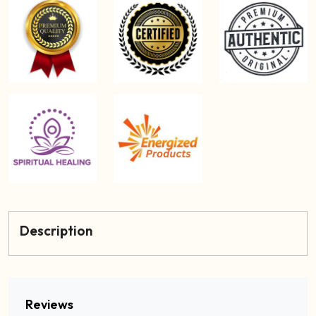
Description