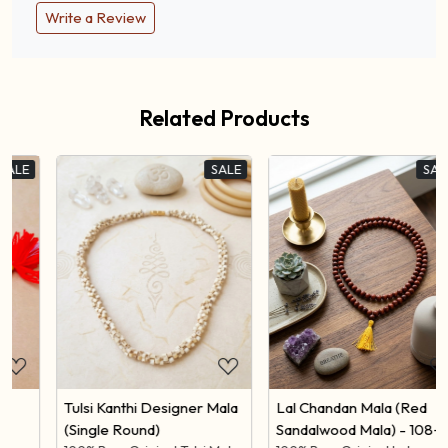
Reviews
Write a Review
Related Products
SALE
SALE
Loading...
Loading...