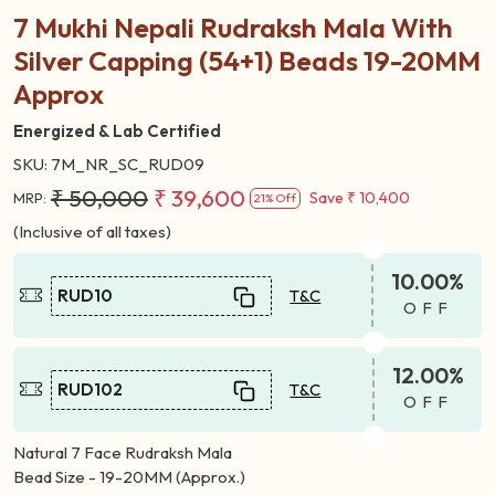
Share:
7 Mukhi Nepali Rudraksh Mala With
Silver Capping (54+1) Beads 19-20MM
Approx
Energized & Lab Certified
SKU:
7M_NR_SC_RUD09
₹ 50,000
₹ 39,600
Save
₹ 10,400
MRP:
21% Off
(Inclusive of all taxes)
10.00%
RUD10
T&C
OFF
12.00%
RUD102
T&C
OFF