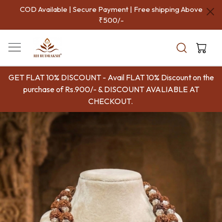
COD Available | Secure Payment | Free shipping Above
P
₹500/-
Aut
Indi
GET FLAT 10% DISCOUNT - Avail FLAT 10% Discount on the
purchase of Rs.900/- & DISCOUNT AVALIABLE AT
CHECKOUT.