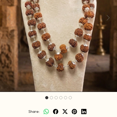
Previous
Next