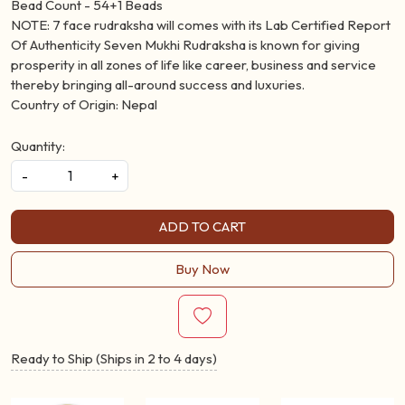
Natural 7 Face Rudraksh Mala
Bead Size - 19-20MM (Approx.)
Bead Count - 54+1 Beads
NOTE: 7 face rudraksha will comes with its Lab Certified Report
Of Authenticity Seven Mukhi Rudraksha is known for giving
prosperity in all zones of life like career, business and service
thereby bringing all-around success and luxuries.
Country of Origin: Nepal
Quantity:
-
+
ADD TO CART
Buy Now
Ready to Ship (Ships in 2 to 4 days)