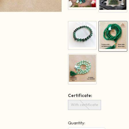
Certificate:
With certificate
Quantity: