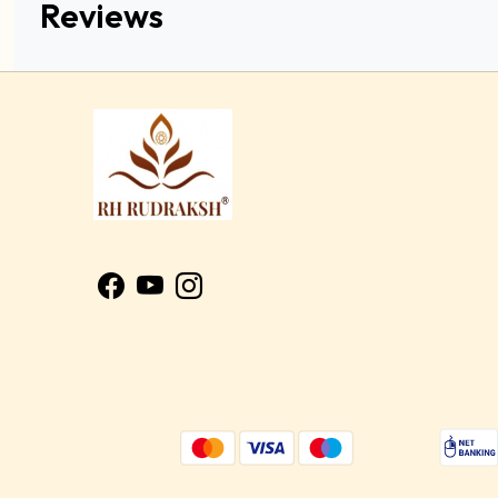
Reviews