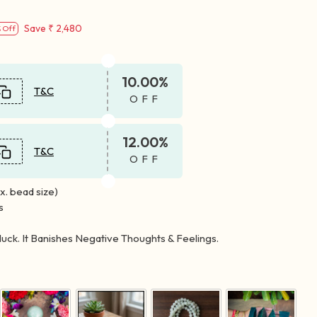
Save
₹ 2,480
 Off
10.00%
T&C
OFF
12.00%
T&C
OFF
. bead size)
s
luck. It Banishes Negative Thoughts & Feelings.