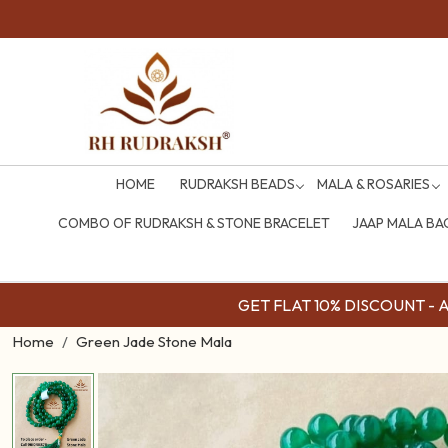
HOME
RUDRAKSH BEADS
MALA & ROSARIES
COMBO OF RUDRAKSH & STONE BRACELET
JAAP MALA BA
GET FLAT 10% DISCOUNT - Av
Home
Green Jade Stone Mala