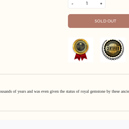
-
+
SOLD OUT
usands of years and was even given the status of royal gemstone by these ancien