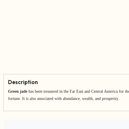
Description
Green jade
has been treasured in the Far East and Central America for tho
fortune. It is also associated with abundance, wealth, and prosperity.