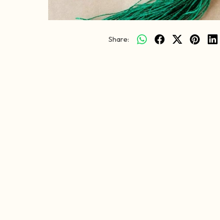
Share: