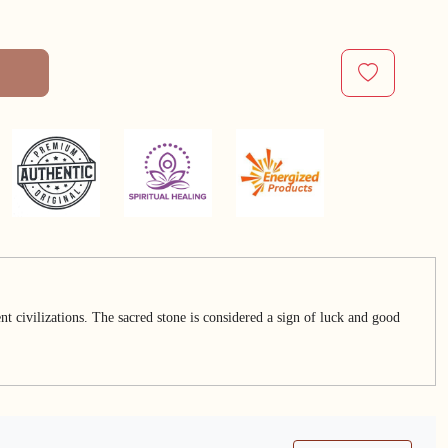
t civilizations. The sacred stone is considered a sign of luck and good