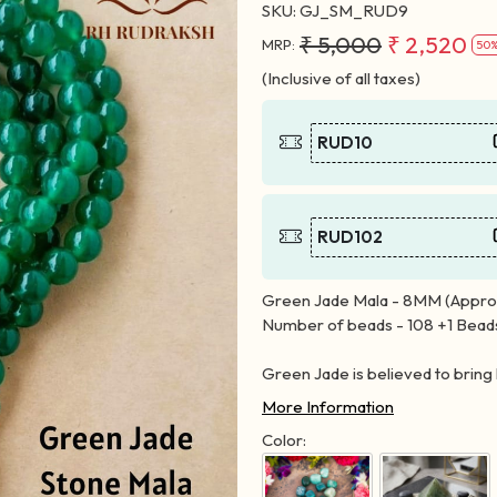
SKU:
GJ_SM_RUD9
₹ 5,000
₹ 2,520
MRP:
50%
(Inclusive of all taxes)
RUD10
RUD102
Green Jade Mala - 8MM (Approx
Number of beads - 108 +1 Bead
Green Jade is believed to bring 
More Information
Color: