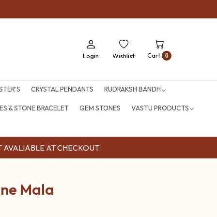
Cart
Login
Wishlist
0
STER'S
CRYSTAL PENDANTS
RUDRAKSH BANDH
S & STONE BRACELET
GEM STONES
VASTU PRODUCTS
OUNT AVALIABLE AT CHECKOUT.
one Mala