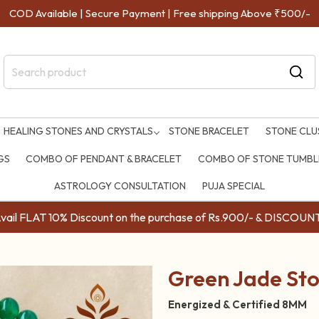
COD Available | Secure Payment | Free shipping Above ₹500/-
HEALING STONES AND CRYSTALS
STONE BRACELET
STONE CLU
GS
COMBO OF PENDANT & BRACELET
COMBO OF STONE TUMBLE
ASTROLOGY CONSULTATION
PUJA SPECIAL
ail FLAT 10% Discount on the purchase of Rs.900/- & DISC
Green Jade St
Energized & Certified 8MM