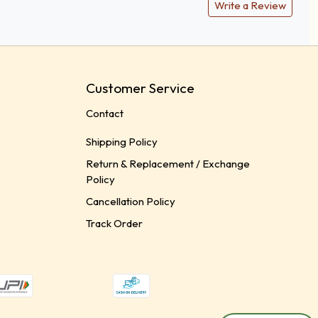
Write a Review
Customer Service
Contact
Shipping Policy
Return & Replacement / Exchange
Policy
Cancellation Policy
Track Order