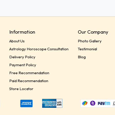
Information
Our Company
About Us
Photo Gallery
Astrology Horoscope Consultation
Testimonial
Delivery Policy
Blog
Payment Policy
Free Recommendation
Paid Recommendation
Store Locator